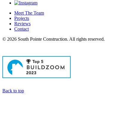
Meet The Team
Projects
Reviews
Contact
© 2026 South Pointe Construction. All rights reserved.
General Contractors in Newport Beach
Back to top