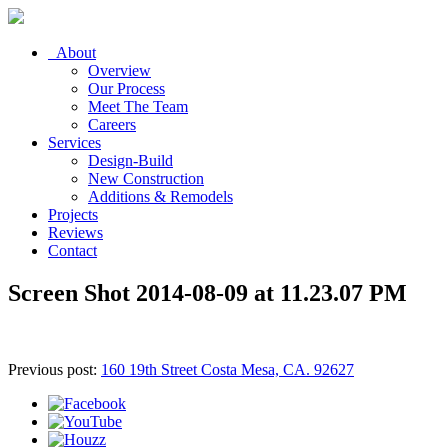
About
Overview
Our Process
Meet The Team
Careers
Services
Design-Build
New Construction
Additions & Remodels
Projects
Reviews
Contact
Screen Shot 2014-08-09 at 11.23.07 PM
Previous post:
160 19th Street Costa Mesa, CA. 92627