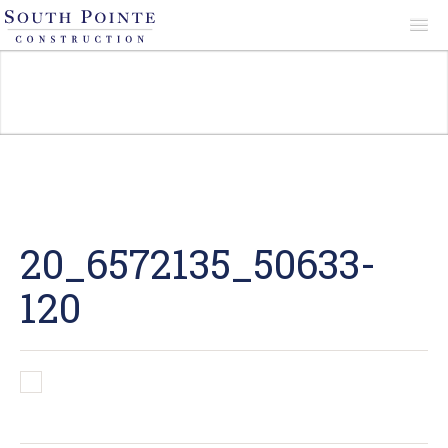
About
Services
Projects
20_6572135_50633-
120
Reviews
Contact