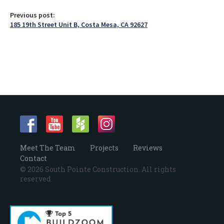
Previous post:
185 19th Street Unit B, Costa Mesa, CA 92627
Meet The Team
Projects
Reviews
Contact
© 2026 South Pointe Construction. All rights
reserved.