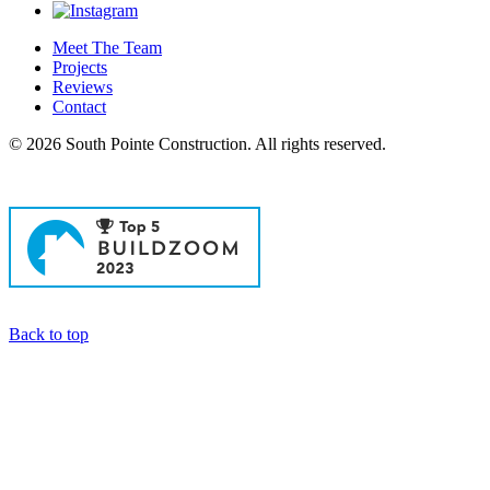
Meet The Team
Projects
Reviews
Contact
© 2026 South Pointe Construction. All rights reserved.
General Contractors in Newport Beach
Back to top