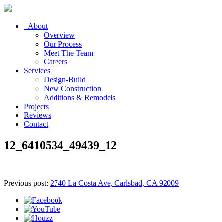
About
Overview
Our Process
Meet The Team
Careers
Services
Design-Build
New Construction
Additions & Remodels
Projects
Reviews
Contact
12_6410534_49439_12
Previous post:
2740 La Costa Ave, Carlsbad, CA 92009