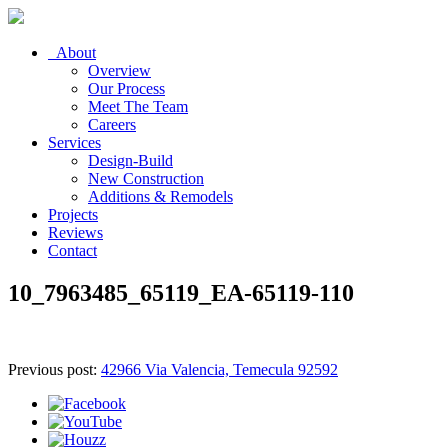
About
Overview
Our Process
Meet The Team
Careers
Services
Design-Build
New Construction
Additions & Remodels
Projects
Reviews
Contact
10_7963485_65119_EA-65119-110
Previous post:
42966 Via Valencia, Temecula 92592