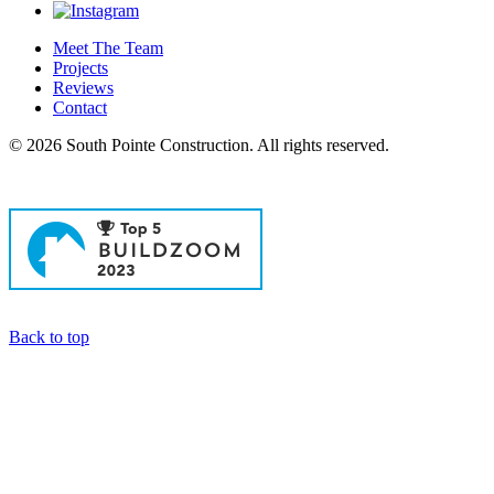
Meet The Team
Projects
Reviews
Contact
© 2026 South Pointe Construction. All rights reserved.
General Contractors in Newport Beach
Back to top