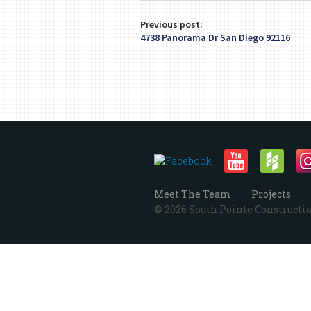
Previous post:
4738 Panorama Dr San Diego 92116
Meet The Team
Projects
© 2026 South Pointe Construction