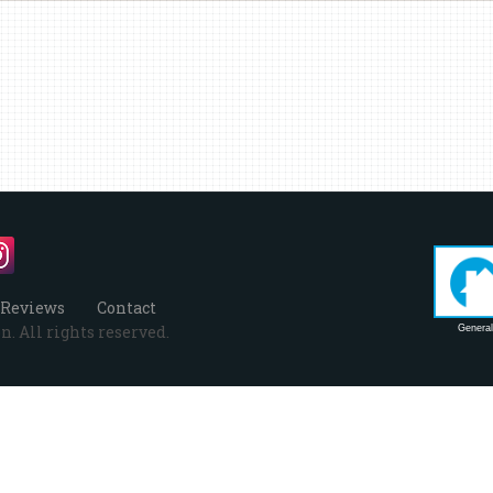
Reviews
Contact
. All rights reserved.
General