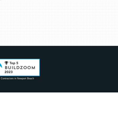
 Contractors in Newport Beach