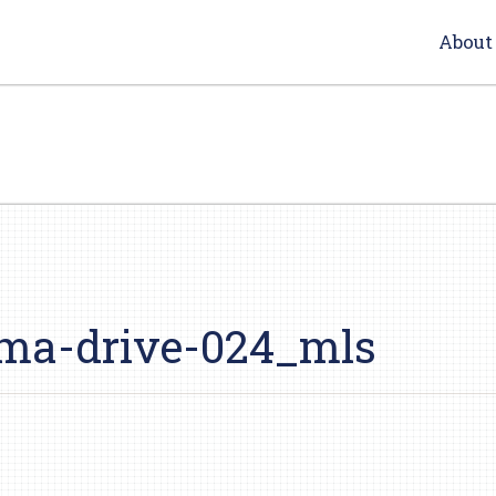
About
ma-drive-024_mls