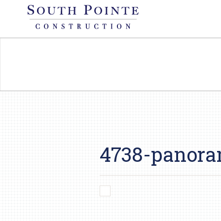
4738-panora