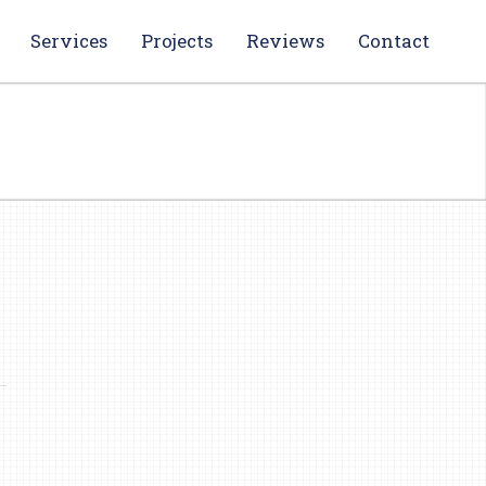
Services
Projects
Reviews
Contact