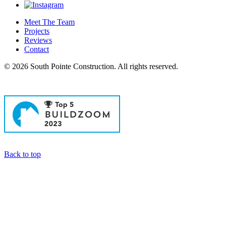
Meet The Team
Projects
Reviews
Contact
© 2026 South Pointe Construction. All rights reserved.
General Contractors in Newport Beach
Back to top