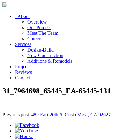
About
Overview
Our Process
Meet The Team
Careers
Services
Design-Build
New Construction
Additions & Remodels
Projects
Reviews
Contact
31_7964698_65445_EA-65445-131
Previous post:
489 East 20th St Costa Mesa, CA 92627