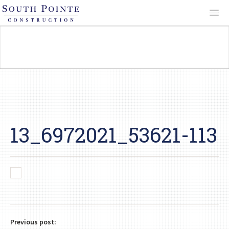
About
Services
Projects
13_6972021_53621-113
Reviews
Contact
Previous post: