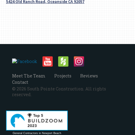
5424 Old Ranch Road, Oceanside CA 92057
Meet The Team
Projects
Reviews
Contact
© 2026 South Pointe Construction. All rights
reserved.
General Contractors in Newport Beach