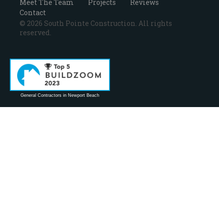
Meet The Team
Projects
Reviews
Contact
© 2026 South Pointe Construction. All rights
reserved.
General Contractors in Newport Beach