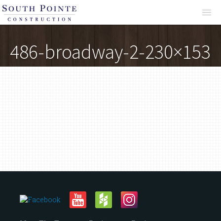
About
486-broadway-2-230×153
Services
Projects
Reviews
Contact