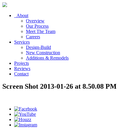
About
Overview
Our Process
Meet The Team
Careers
Services
Design-Build
New Construction
Additions & Remodels
Projects
Reviews
Contact
Screen Shot 2013-01-26 at 8.50.08 PM