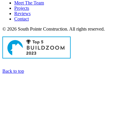
Meet The Team
Projects
Reviews
Contact
© 2026 South Pointe Construction. All rights reserved.
General Contractors in Newport Beach
Back to top