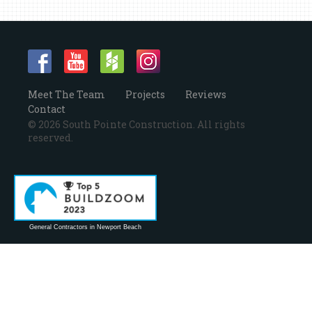
Meet The Team
Projects
Reviews
Contact
© 2026 South Pointe Construction. All rights
reserved.
General Contractors in Newport Beach