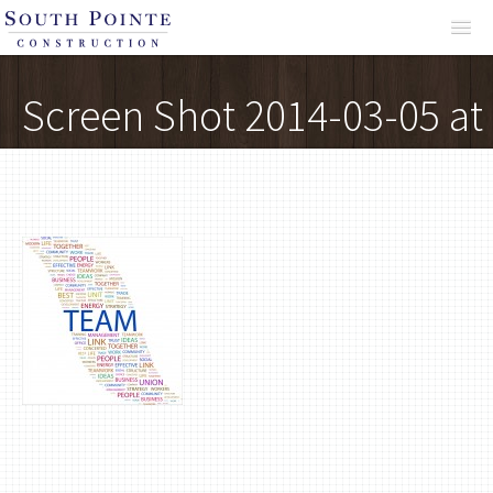
About
Screen Shot 2014-03-05 at
12.09.15 AM
Services
Projects
Reviews
Contact