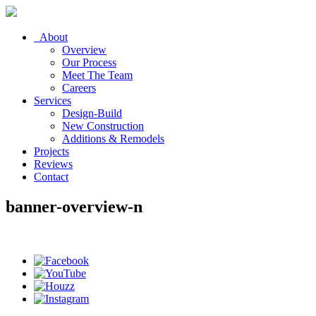
About
Overview
Our Process
Meet The Team
Careers
Services
Design-Build
New Construction
Additions & Remodels
Projects
Reviews
Contact
banner-overview-n