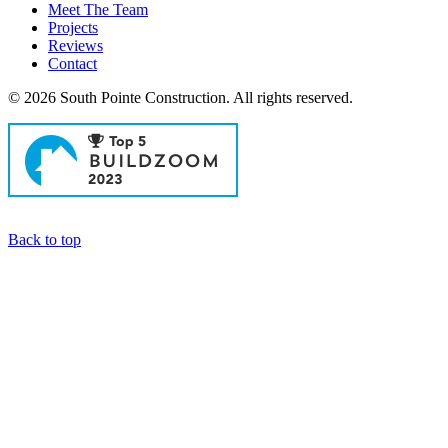
Meet The Team
Projects
Reviews
Contact
© 2026 South Pointe Construction. All rights reserved.
General Contractors in Newport Beach
Back to top