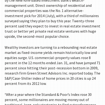
by the New York-based investment bank’s wealth-
management unit. Direct ownership of residential and
commercial properties was the No. 1 alternative-
investment pick for 2014 (July), with a third of millionaires
surveyed saying they plan to buy this year. Twenty-three
percent said they expect to invest in real estate investment
trust or better yet private real estate ventures with huge
upside, the second-most popular choice.
Wealthy investors are turning to a rebounding real estate
market as fixed-income yields remain historically low and
equities surge. U.S. commercial-property values rose 8
percent in the 12 months ended Jan. 31, and have jumped 71
percent since hitting their post-recession bottom in 2009,
research firm Green Street Advisors Inc. reported today. The
S&P/Case-Shiller index of home prices in 20 cities is up 24
percent from its 2012 low.
“After a year where the Standard & Poor’s Index rose 30
percent, some millionaires are moving money out of
traditional, long-only strategies to find outperformance,