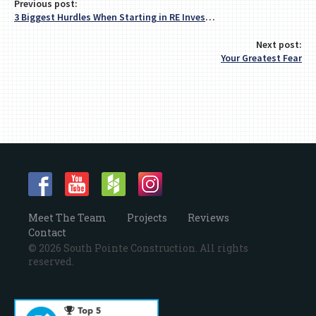
Previous post:
3 Biggest Hurdles When Starting in RE Investing
Next post:
Your Greatest Fear
Meet The Team
Projects
Reviews
Contact
© 2026 South Pointe Construction. All rights
reserved.