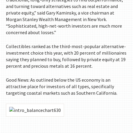
and turning toward alternatives such as real estate and
private equity,” said Gary Kaminsky, a vice chairman at
Morgan Stanley Wealth Management in New York.
“Sophisticated, high-net-worth investors are much more
concerned about losses.”
Collectibles ranked as the third-most-popular alternative-
investment choice this year, with 20 percent of millionaires
saying they planned to buy, followed by private equity at 19
percent and precious metals at 16 percent.
Good News: As outlined below the US economy is an
attractive place for investors of all types, specifically
targeting coastal markets such as Southern California.