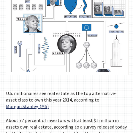
U.S. millionaires see real estate as the top alternative-
asset class to own this year 2014, according to
Morgan Stanley. (MS)
About 77 percent of investors with at least $1 million in
assets own real estate, according to a survey released today