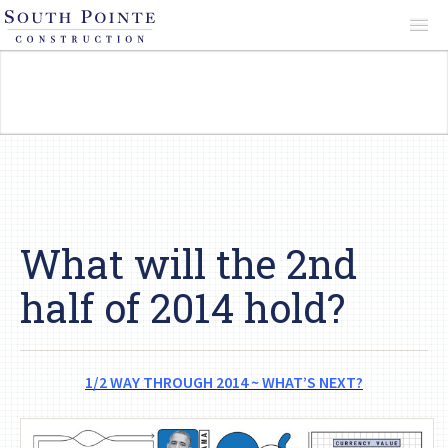
About
Services
Projects
What will the 2nd
half of 2014 hold?
Reviews
1/2 WAY THROUGH 2014 ~ WHAT’S NEXT?
Contact