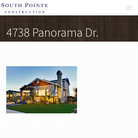
About
4738 Panorama Dr.
Services
Projects
Reviews
Contact