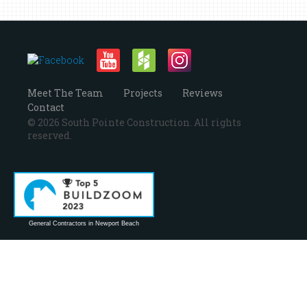
Meet The Team
Projects
Reviews
Contact
© 2026 South Pointe Construction. All rights
reserved.
General Contractors in Newport Beach