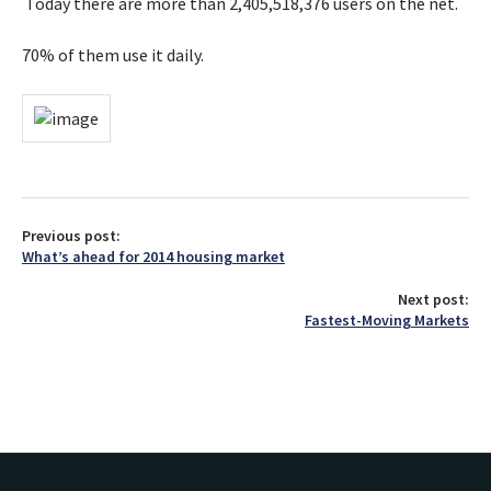
Today there are more than 2,405,518,376 users on the net.
70% of them use it daily.
Previous post:
What’s ahead for 2014 housing market
Next post:
Fastest-Moving Markets