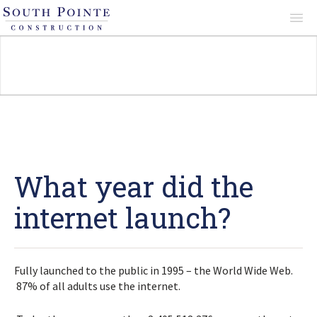
About
Services
Projects
What year did the
internet launch?
Reviews
Fully launched to the public in 1995 – the World Wide Web.
Contact
87% of all adults use the internet.